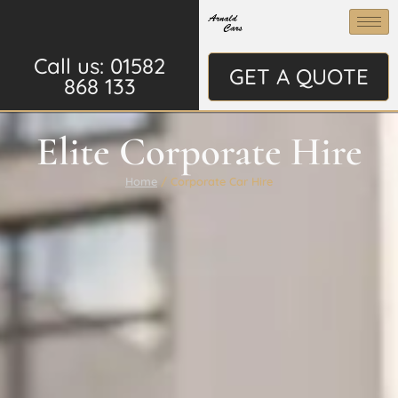
Call us: 01582
GET A QUOTE
868 133
Elite Corporate Hire
Home
/ Corporate Car Hire