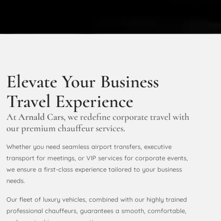
Elevate Your Business
Travel Experience
At
Arnald
Cars
, we redefine corporate travel with
our premium chauffeur services.
Whether you need seamless airport transfers, executive
transport for meetings, or VIP services for corporate events,
we ensure a first-class experience tailored to your business
needs.
Our fleet of luxury vehicles, combined with our highly trained
professional chauffeurs, guarantees a smooth, comfortable,