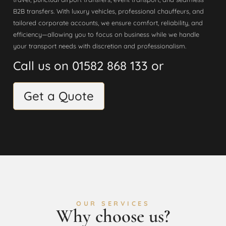
B2B transfers. With luxury vehicles, professional chauffeurs, and
tailored corporate accounts, we ensure comfort, reliability, and
efficiency—allowing you to focus on business while we handle
your transport needs with discretion and professionalism.
Call us on 01582 868 133 or
Get a Quote
OUR SERVICES
Why choose us?