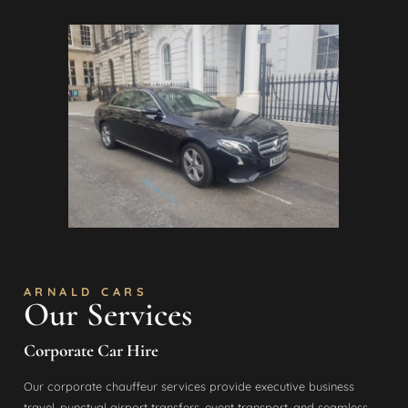
ARNALD CARS
Our Services
Corporate Car Hire
Our corporate chauffeur services provide executive business
travel, punctual airport transfers, event transport, and seamless