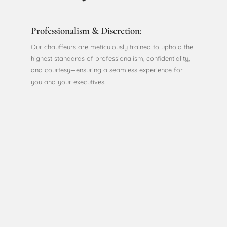
Professionalism & Discretion:
Our chauffeurs are meticulously trained to uphold the
highest standards of professionalism, confidentiality,
and courtesy—ensuring a seamless experience for
you and your executives.
Productivity On-the-Go:
Turn travel time into work time. Our quiet and
comfortable vehicles provide a private environment,
allowing you to prepare for meetings, take calls, or
simply relax.