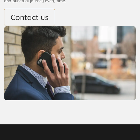
and punctual journey every time.
Contact us